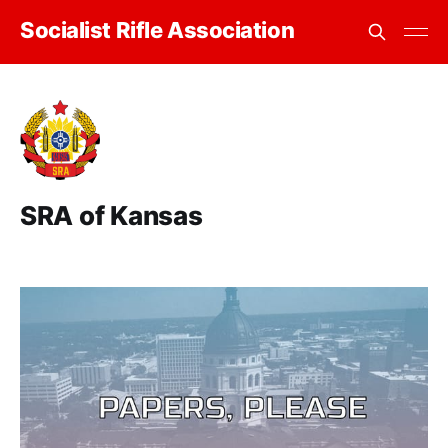
Socialist Rifle Association
SRA of Kansas