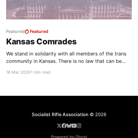
Featured
Featured
Kansas Comrades
We stand in solidarity with all members of the trans
community in Kansas. There is no law that can be
written that will ever stop us from loving and
18 Mar 2026
1 min read
supporting our trans comrades, and we stand
committed to affirming their humanity and dignity
with love and solidarity. SB 244, passed
Socialist Rifle Association
© 2026
Powered by Ghost