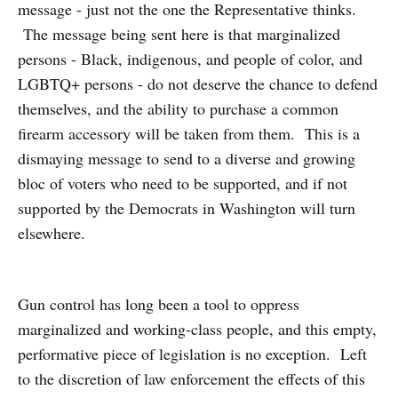
message - just not the one the Representative thinks.
The message being sent here is that marginalized
persons - Black, indigenous, and people of color, and
LGBTQ+ persons - do not deserve the chance to defend
themselves, and the ability to purchase a common
firearm accessory will be taken from them. This is a
dismaying message to send to a diverse and growing
bloc of voters who need to be supported, and if not
supported by the Democrats in Washington will turn
elsewhere.
Gun control has long been a tool to oppress
marginalized and working-class people, and this empty,
performative piece of legislation is no exception. Left
to the discretion of law enforcement the effects of this