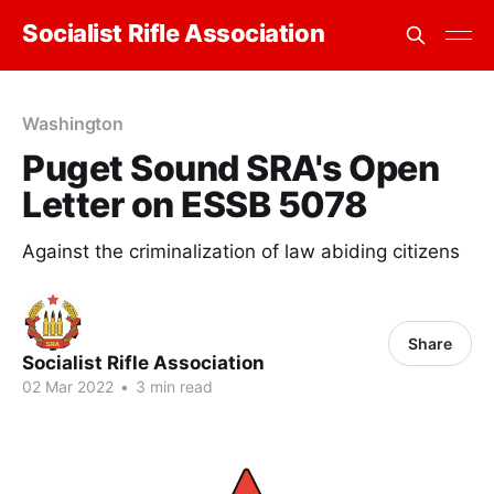
Socialist Rifle Association
Washington
Puget Sound SRA's Open
Letter on ESSB 5078
Against the criminalization of law abiding citizens
Share
Socialist Rifle Association
02 Mar 2022
•
3 min read