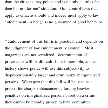
than the citizens they police and is plainly a “rules for
thee but not for me” situation. Gun control laws that
apply to citizens should and indeed must apply to law
enforcement - a badge is no guarantee of good behavior.
* Enforcement of this bill is impractical and depends on
the judgment of law enforcement personnel. Most
magazines are not serialized - determination of
provenance will be difficult if not impossible, and as
history shows police will use this subjectivity to
disproportionately target and criminalize marginalized
persons. We expect that this bill will be used as a
pretext for charge enhancements, forcing heavier
penalties on marginalized persons based on a crime
they cannot be broadly proven to have committed.