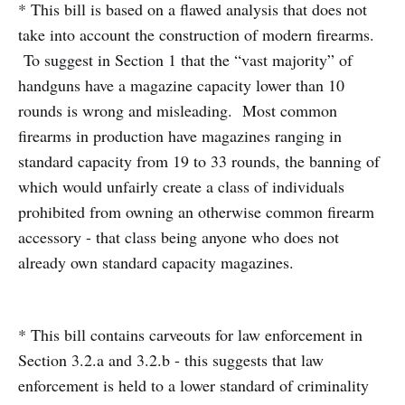
* This bill is based on a flawed analysis that does not
take into account the construction of modern firearms.
To suggest in Section 1 that the “vast majority” of
handguns have a magazine capacity lower than 10
rounds is wrong and misleading. Most common
firearms in production have magazines ranging in
standard capacity from 19 to 33 rounds, the banning of
which would unfairly create a class of individuals
prohibited from owning an otherwise common firearm
accessory - that class being anyone who does not
already own standard capacity magazines.
* This bill contains carveouts for law enforcement in
Section 3.2.a and 3.2.b - this suggests that law
enforcement is held to a lower standard of criminality