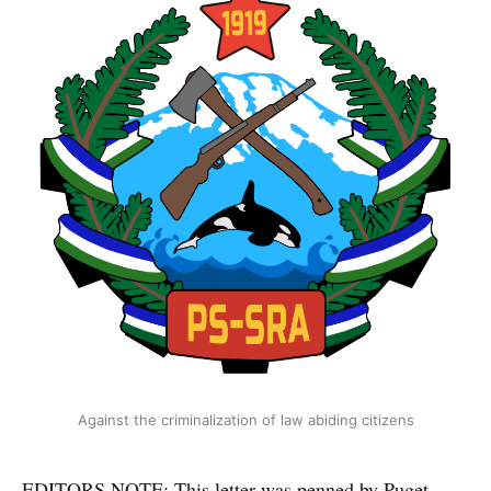
Against the criminalization of law abiding citizens
EDITORS NOTE: This letter was penned by Puget