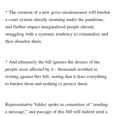
* The creation of a new gross misdemeanor will burden
a court system already straining under the pandemic,
and further impact marginalized people already
struggling with a systemic tendency to criminalize and
then abandon them.
* And ultimately the bill ignores the desires of the
people most affected by it - thousands testified in
writing against this bill, stating that it does everything
to burden them and nothing to protect them.
Representative Valdez spoke in committee of “sending
a message,” and passage of this bill will indeed send a