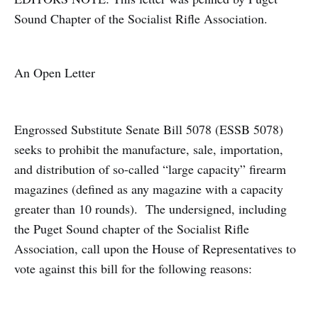
Sound Chapter of the Socialist Rifle Association.
An Open Letter
Engrossed Substitute Senate Bill 5078 (ESSB 5078)
seeks to prohibit the manufacture, sale, importation,
and distribution of so-called “large capacity” firearm
magazines (defined as any magazine with a capacity
greater than 10 rounds). The undersigned, including
the Puget Sound chapter of the Socialist Rifle
Association, call upon the House of Representatives to
vote against this bill for the following reasons: