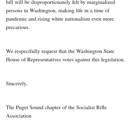
bill will be disproportionately felt by marginalized
persons in Washington, making life in a time of
pandemic and rising white nationalism even more
precarious.
We respectfully request that the Washington State
House of Representatives votes against this legislation.
Sincerely,
The Puget Sound chapter of the Socialist Rifle
Association