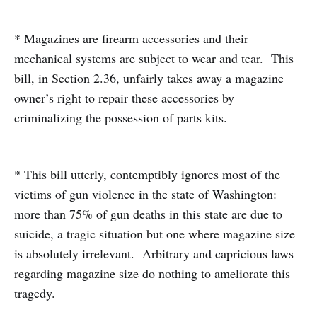
* Magazines are firearm accessories and their
mechanical systems are subject to wear and tear. This
bill, in Section 2.36, unfairly takes away a magazine
owner’s right to repair these accessories by
criminalizing the possession of parts kits.
* This bill utterly, contemptibly ignores most of the
victims of gun violence in the state of Washington:
more than 75% of gun deaths in this state are due to
suicide, a tragic situation but one where magazine size
is absolutely irrelevant. Arbitrary and capricious laws
regarding magazine size do nothing to ameliorate this
tragedy.