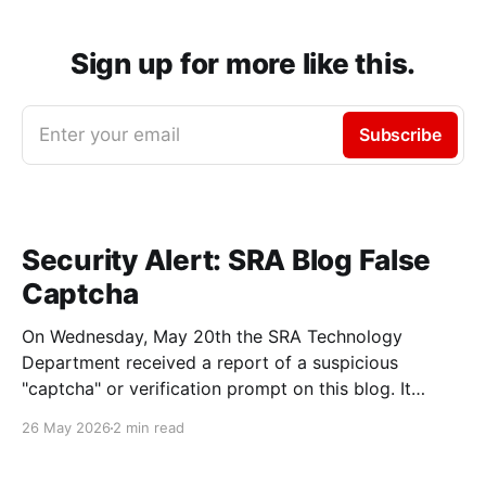
Sign up for more like this.
Enter your email
Subscribe
Security Alert: SRA Blog False
Captcha
On Wednesday, May 20th the SRA Technology
Department received a report of a suspicious
"captcha" or verification prompt on this blog. It
asked users to enter text into a command prompt
26 May 2026
2 min read
with a message similar to this one: We'd recommend
anyone who entered the commands described