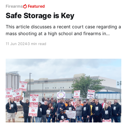
Firearms
Featured
Safe Storage is Key
This article discusses a recent court case regarding a
mass shooting at a high school and firearms in
relation to self-harm. Content warnings apply.
11 Jun 2024
3 min read