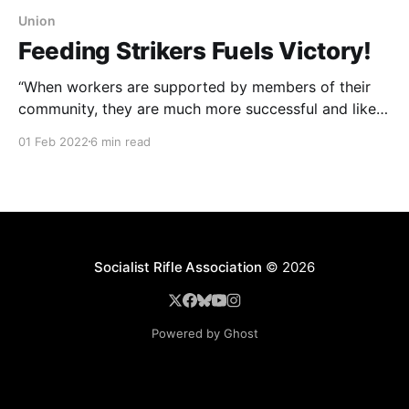
Union
Feeding Strikers Fuels Victory!
“When workers are supported by members of their
community, they are much more successful and likely
to have their demands met. ”
01 Feb 2022
6 min read
Socialist Rifle Association
© 2026
Powered by Ghost