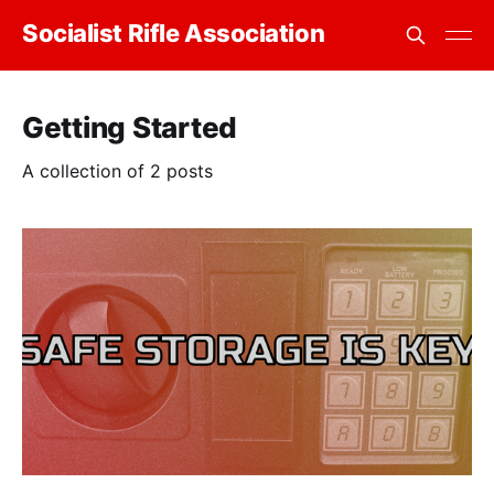
Socialist Rifle Association
Getting Started
A collection of 2 posts