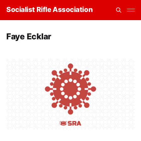
Socialist Rifle Association
Faye Ecklar