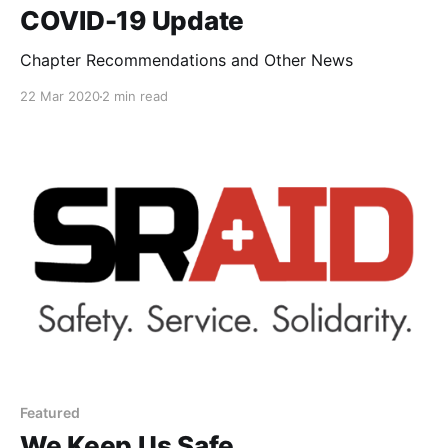
COVID-19 Update
Chapter Recommendations and Other News
22 Mar 2020
2 min read
Featured
We Keep Us Safe