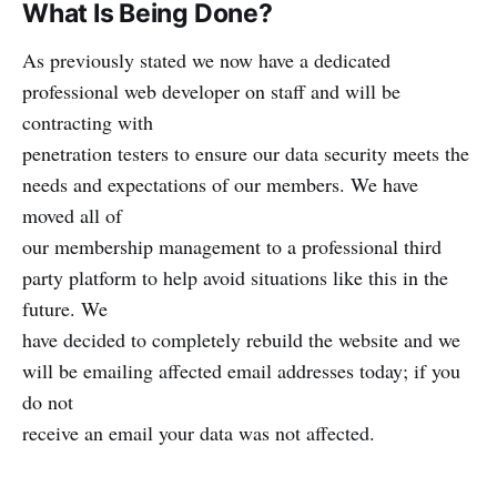
What Is Being Done?
As previously stated we now have a dedicated
professional web developer on staff and will be
contracting with
penetration testers to ensure our data security meets the
needs and expectations of our members. We have
moved all of
our membership management to a professional third
party platform to help avoid situations like this in the
future. We
have decided to completely rebuild the website and we
will be emailing affected email addresses today; if you
do not
receive an email your data was not affected.