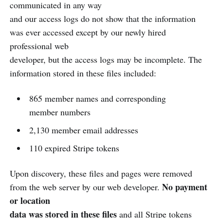
communicated in any way
and our access logs do not show that the information
was ever accessed except by our newly hired
professional web
developer, but the access logs may be incomplete. The
information stored in these files included:
865 member names and corresponding
member numbers
2,130 member email addresses
110 expired Stripe tokens
Upon discovery, these files and pages were removed
No payment
from the web server by our web developer.
or location
data was stored in these files
and all Stripe tokens