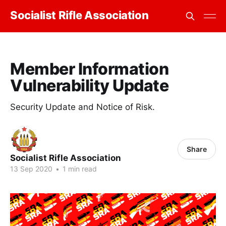
Socialist Rifle Association
Member Information
Vulnerability Update
Security Update and Notice of Risk.
Share
Socialist Rifle Association
13 Sep 2020
•
1 min read