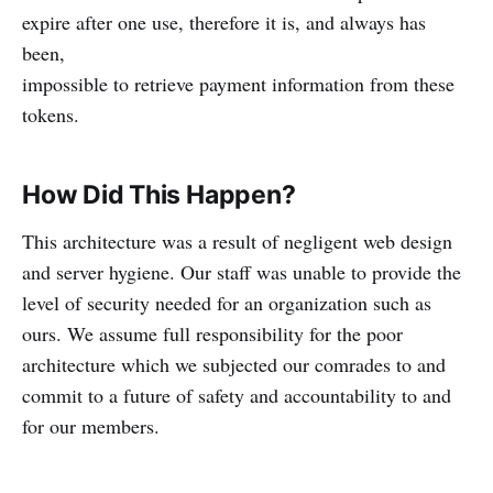
expire after one use, therefore it is, and always has
been,
impossible to retrieve payment information from these
tokens.
How Did This Happen?
This architecture was a result of negligent web design
and server hygiene. Our staff was unable to provide the
level of security needed for an organization such as
ours. We assume full responsibility for the poor
architecture which we subjected our comrades to and
commit to a future of safety and accountability to and
for our members.