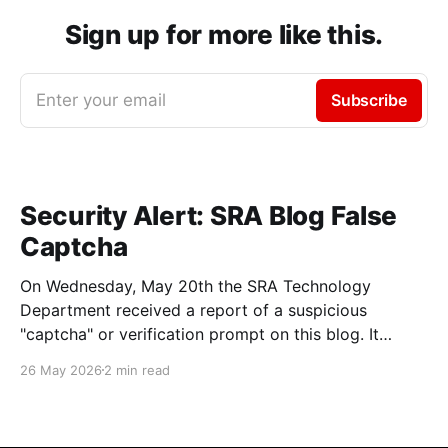
Sign up for more like this.
Enter your email
Subscribe
Security Alert: SRA Blog False
Captcha
On Wednesday, May 20th the SRA Technology
Department received a report of a suspicious
"captcha" or verification prompt on this blog. It
asked users to enter text into a command prompt
26 May 2026
2 min read
with a message similar to this one: We'd recommend
anyone who entered the commands described