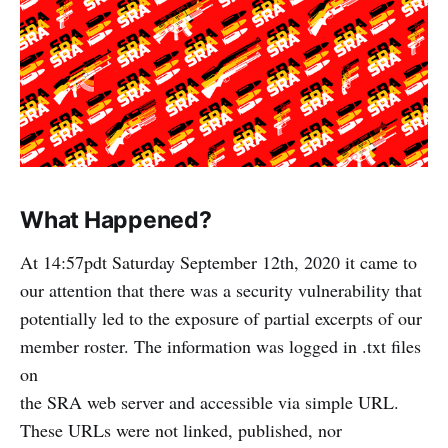
What Happened?
At 14:57pdt Saturday September 12th, 2020 it came to
our attention that there was a security vulnerability that
potentially led to the exposure of partial excerpts of our
member roster. The information was logged in .txt files
on
the SRA web server and accessible via simple URL.
These URLs were not linked, published, nor